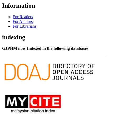
Information
For Readers
For Authors
For Librarians
indexing
GJPHM now Indexed in the following databases