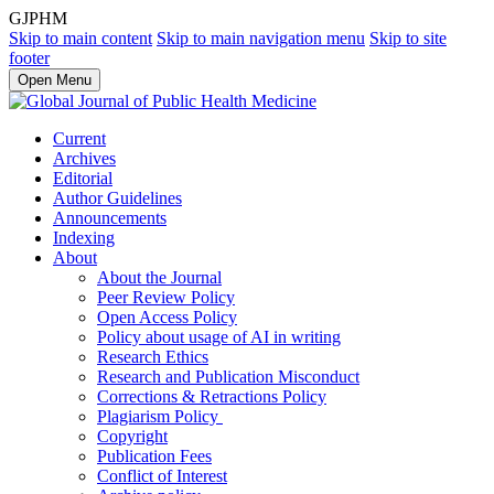
GJPHM
Skip to main content
Skip to main navigation menu
Skip to site
footer
Open Menu
Current
Archives
Editorial
Author Guidelines
Announcements
Indexing
About
About the Journal
Peer Review Policy
Open Access Policy
Policy about usage of AI in writing
Research Ethics
Research and Publication Misconduct
Corrections & Retractions Policy
Plagiarism Policy
Copyright
Publication Fees
Conflict of Interest