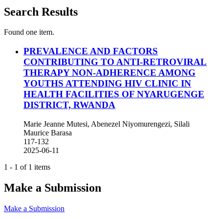
Search Results
Found one item.
PREVALENCE AND FACTORS
CONTRIBUTING TO ANTI-RETROVIRAL
THERAPY NON-ADHERENCE AMONG
YOUTHS ATTENDING HIV CLINIC IN
HEALTH FACILITIES OF NYARUGENGE
DISTRICT, RWANDA
Marie Jeanne Mutesi, Abenezel Niyomurengezi, Silali
Maurice Barasa
117-132
2025-06-11
1 - 1 of 1 items
Make a Submission
Make a Submission