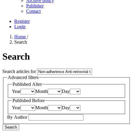
Archive policy
Publisher
Contact
Register
Login
Home
/
Search
Search
Search articles for
Advanced filters
Published After
Year
Month
Day
Published Before
Year
Month
Day
By Author
Search