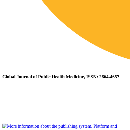
Global Journal of Public Health Medicine, ISSN: 2664-4657