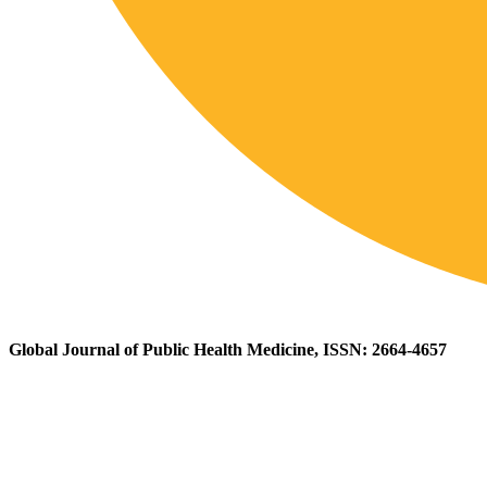
Global Journal of Public Health Medicine, ISSN: 2664-4657