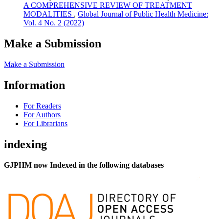
A COMPREHENSIVE REVIEW OF TREATMENT
MODALITIES
,
Global Journal of Public Health Medicine:
Vol. 4 No. 2 (2022)
Make a Submission
Make a Submission
Information
For Readers
For Authors
For Librarians
indexing
GJPHM now Indexed in the following databases