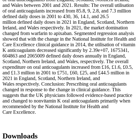
and Wales between 2001 and 2021. Results: The overall utilisation
of oral anticoagulants increased from 85.8, 9, 2.8, and 7.3 million
defined daily doses in 2001 to 430, 36, 14.1, and 26.5
million defined daily doses in 2021 in England, Scotland, Northern
Ireland, and Wales respectively. In 2021, the market domination
changed from warfarin to apixaban. Segmented regression analysis
showed that with the change in the National Institute for Health and
Care Excellence clinical guidance in 2014, the utilisation of vitamin
K anticoagulants decreased significantly by 2.39e+07, 1675341,
604863 and 2065009 defined daily doses annually in England,
Scotland, Northern Ireland, and Wales, respectively. The overall
expenditure on oral anticoagulants increased from £16, £1.6, £0.5,
and £1.3 million in 2001 to £751, £60, £25, and £44.5 million in
2021 in England, Scotland, Northern Ireland, and
Wales respectively. Conclusion: Prescribing oral anticoagulants
changed in response to the change in clinical guidance. This
suggests that the UK physicians followed evidence-based practice
and changed to nonvitamin K oral anticoagulants primarily when
recommended by the National Institute for Health and
Care Excellence.
Downloads