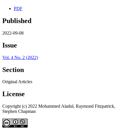
PDF
Published
2022-09-08
Issue
Vol. 4 No. 2 (2022)
Section
Original Articles
License
Copyright (c) 2022 Mohammed Aladul, Raymond Fitzpatrick,
Stephen Chapman