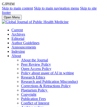
GJPHM
Skip to main content
Skip to main navigation menu
Skip to site
footer
Open Menu
Current
Archives
Editorial
Author Guidelines
Announcements
Indexing
About
About the Journal
Peer Review Policy
Open Access Policy
Policy about usage of AI in writing
Research Ethics
Research and Publication Misconduct
Corrections & Retractions Policy
Plagiarism Policy
Copyright
Publication Fees
Conflict of Interest