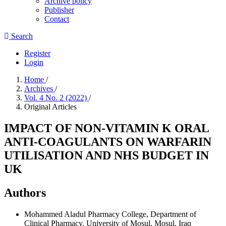
Archive policy
Publisher
Contact
Search
Register
Login
Home
/
Archives
/
Vol. 4 No. 2 (2022)
/
Original Articles
IMPACT OF NON-VITAMIN K ORAL
ANTI-COAGULANTS ON WARFARIN
UTILISATION AND NHS BUDGET IN
UK
Authors
Mohammed Aladul
Pharmacy College, Department of
Clinical Pharmacy, University of Mosul, Mosul, Iraq