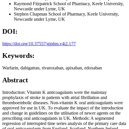
Raymond Fitzpatrick
School of Pharmacy, Keele University,
Newcastle under Lyme, UK
Stephen Chapman
School of Pharmacy, Keele University,
Newcastle under Lyme, UK
DOI:
https://doi.org/10.37557/gjphm.v4i2.177
Keywords:
Warfarin, dabigatran, rivaroxaban, apixaban, edoxaban
Abstract
Introduction: Vitamin K anticoagulants were the mainstay
prophylaxis of stroke in patients with atrial fibrillation and
thromboembolic diseases. Non-vitamin K oral anticoagulants were
approved for use in UK. To evaluate the impact of the introduction
and change in guidelines on the utilisation of newer agents on the
prescribing oral anticoagulants in UK. Methods: A segmented
regression of interrupted time series analysis of the primary care data
of oral anticoagulants from England, Scotland, Northern Ireland,