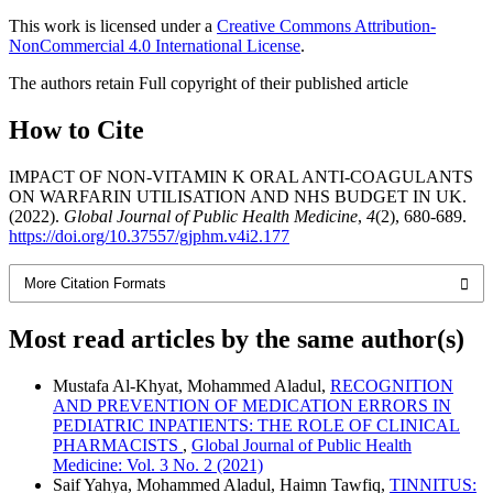
This work is licensed under a
Creative Commons Attribution-
NonCommercial 4.0 International License
.
The authors retain Full copyright of their published article
How to Cite
IMPACT OF NON-VITAMIN K ORAL ANTI-COAGULANTS
ON WARFARIN UTILISATION AND NHS BUDGET IN UK.
(2022).
Global Journal of Public Health Medicine
,
4
(2), 680-689.
https://doi.org/10.37557/gjphm.v4i2.177
More Citation Formats
Most read articles by the same author(s)
Mustafa Al-Khyat, Mohammed Aladul,
RECOGNITION
AND PREVENTION OF MEDICATION ERRORS IN
PEDIATRIC INPATIENTS: THE ROLE OF CLINICAL
PHARMACISTS
,
Global Journal of Public Health
Medicine: Vol. 3 No. 2 (2021)
Saif Yahya, Mohammed Aladul, Haimn Tawfiq,
TINNITUS: