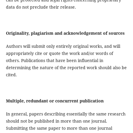
data do not preclude their release.
Originality, plagiarism and acknowledgement of sources
Authors will submit only entirely original works, and will
appropriately cite or quote the work and/or words of
others. Publications that have been influential in
determining the nature of the reported work should also be
cited.
Multiple, redundant or concurrent publication
In general, papers describing essentially the same research
should not be published in more than one journal.
Submitting the same paper to more than one journal