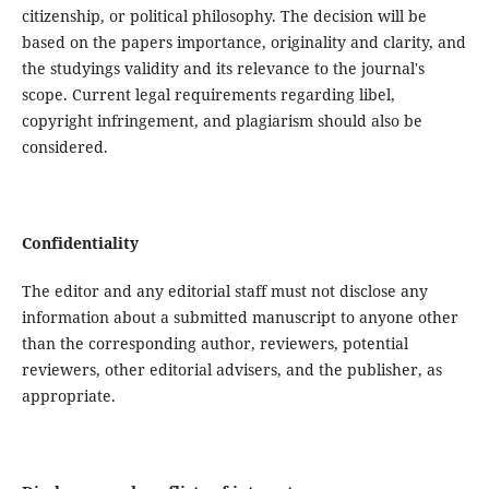
citizenship, or political philosophy. The decision will be
based on the papers importance, originality and clarity, and
the studyings validity and its relevance to the journal's
scope. Current legal requirements regarding libel,
copyright infringement, and plagiarism should also be
considered.
Confidentiality
The editor and any editorial staff must not disclose any
information about a submitted manuscript to anyone other
than the corresponding author, reviewers, potential
reviewers, other editorial advisers, and the publisher, as
appropriate.