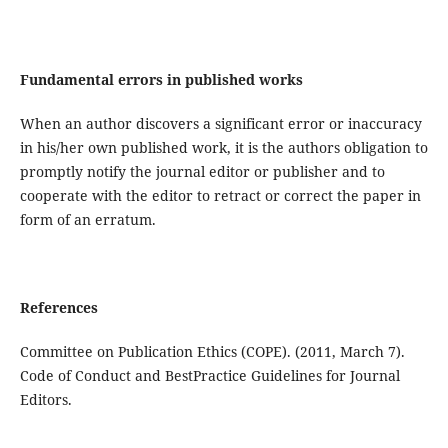
Fundamental errors in published works
When an author discovers a significant error or inaccuracy
in his/her own published work, it is the authors obligation to
promptly notify the journal editor or publisher and to
cooperate with the editor to retract or correct the paper in
form of an erratum.
References
Committee on Publication Ethics (COPE). (2011, March 7).
Code of Conduct and BestPractice Guidelines for Journal
Editors.