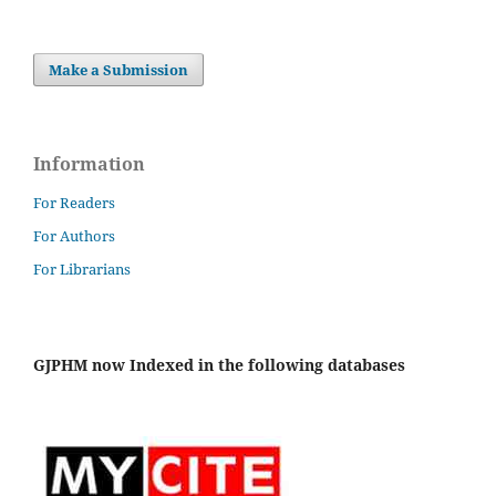
Make a Submission
Information
For Readers
For Authors
For Librarians
GJPHM now Indexed in the following databases