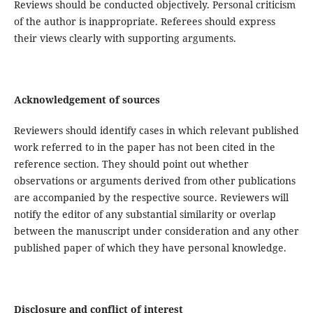
Reviews should be conducted objectively. Personal criticism
of the author is inappropriate. Referees should express
their views clearly with supporting arguments.
Acknowledgement of sources
Reviewers should identify cases in which relevant published
work referred to in the paper has not been cited in the
reference section. They should point out whether
observations or arguments derived from other publications
are accompanied by the respective source. Reviewers will
notify the editor of any substantial similarity or overlap
between the manuscript under consideration and any other
published paper of which they have personal knowledge.
Disclosure and conflict of interest