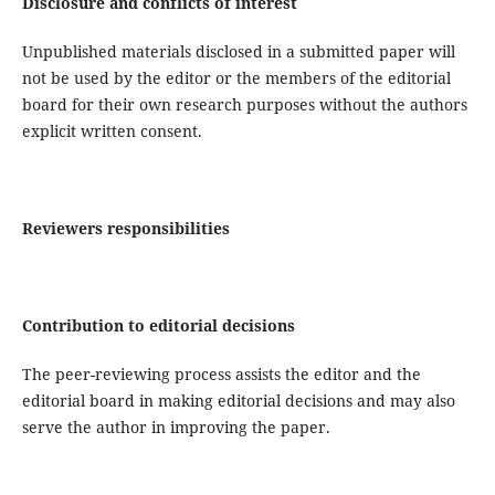
Disclosure and conflicts of interest
Unpublished materials disclosed in a submitted paper will
not be used by the editor or the members of the editorial
board for their own research purposes without the authors
explicit written consent.
Reviewers responsibilities
Contribution to editorial decisions
The peer-reviewing process assists the editor and the
editorial board in making editorial decisions and may also
serve the author in improving the paper.