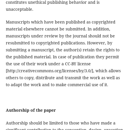
constitutes unethical publishing behavior and is
unacceptable.
Manuscripts which have been published as copyrighted
material elsewhere cannot be submitted. In addition,
manuscripts under review by the journal should not be
resubmitted to copyrighted publications. However, by
submitting a manuscript, the author(s) retain the rights to
the published material. In case of publication they permit
the use of their work under a CC-BY license
[http://creativecommons.org/licenses/by/3.0/], which allows
others to copy, distribute and transmit the work as well as
to adapt the work and to make commercial use of it.
Authorship of the paper
Authorship should be limited to those who have made a
significant contribution to the conception, design, execution,