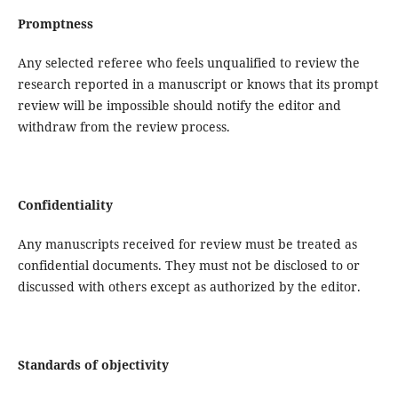
Promptness
Any selected referee who feels unqualified to review the
research reported in a manuscript or knows that its prompt
review will be impossible should notify the editor and
withdraw from the review process.
Confidentiality
Any manuscripts received for review must be treated as
confidential documents. They must not be disclosed to or
discussed with others except as authorized by the editor.
Standards of objectivity