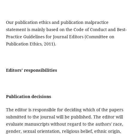
Our publication ethics and publication malpractice
statement is mainly based on the Code of Conduct and Best-
Practice Guidelines for Journal Editors (Committee on
Publication Ethics, 2011).
Editors' responsibilities
Publication decisions
The editor is responsible for deciding which of the papers
submitted to the journal will be published. The editor will
evaluate manuscripts without regard to the authors' race,
gender, sexual orientation, religious belief, ethnic origin,