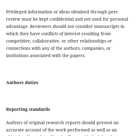
Privileged information or ideas obtained through peer
review must be kept confidential and not used for personal
advantage. Reviewers should not consider manuscripts in
which they have conflicts of interest resulting from
competitive, collaborative, or other relationships or
connections with any of the authors, companies, or
institutions associated with the papers.
Authors duties
Reporting standards
Authors of original research reports should present an
accurate account of the work performed as well as an