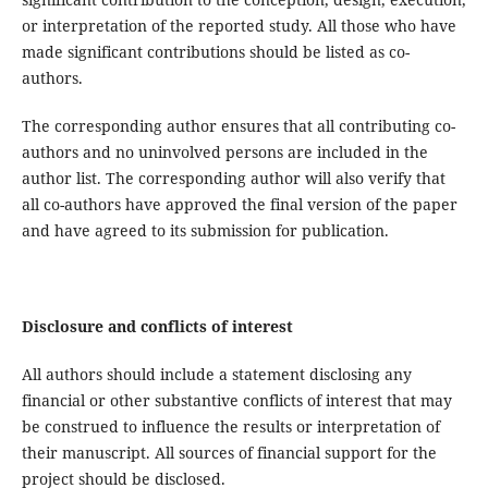
or interpretation of the reported study. All those who have
made significant contributions should be listed as co-
authors.
The corresponding author ensures that all contributing co-
authors and no uninvolved persons are included in the
author list. The corresponding author will also verify that
all co-authors have approved the final version of the paper
and have agreed to its submission for publication.
Disclosure and conflicts of interest
All authors should include a statement disclosing any
financial or other substantive conflicts of interest that may
be construed to influence the results or interpretation of
their manuscript. All sources of financial support for the
project should be disclosed.