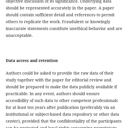
objective discussion of its significance. Underlying data
should be represented accurately in the paper. A paper
should contain sufficient detail and references to permit
others to replicate the work. Fraudulent or knowingly
inaccurate statements constitute unethical behavior and are
unacceptable.
Data access and retention
Authors could be asked to provide the raw data of their
study together with the paper for editorial review and
should be prepared to make the data publicly available if
practicable. In any event, authors should ensure
accessibility of such data to other competent professionals
for at least ten years after publication (preferably via an
institutional or subject-based data repository or other data
center), provided that the confidentiality of the participants
can be protected and legal rights concerning proprietary