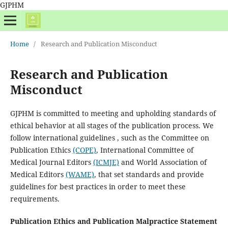
GJPHM
Home
/
Research and Publication Misconduct
Research and Publication
Misconduct
GJPHM is committed to meeting and upholding standards of
ethical behavior at all stages of the publication process. We
follow international guidelines , such as the Committee on
Publication Ethics
(COPE)
, International Committee of
Medical Journal Editors
(ICMJE)
and World Association of
Medical Editors
(WAME)
, that set standards and provide
guidelines for best practices in order to meet these
requirements.
Publication Ethics and Publication Malpractice Statement