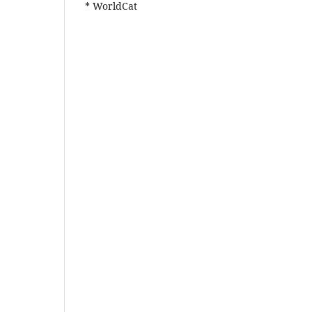
* WorldCat