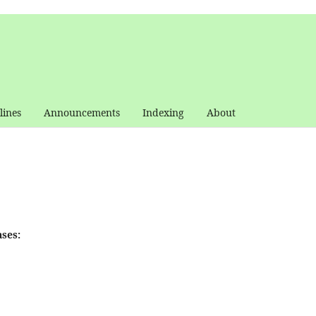
lines
Announcements
Indexing
About
ses: