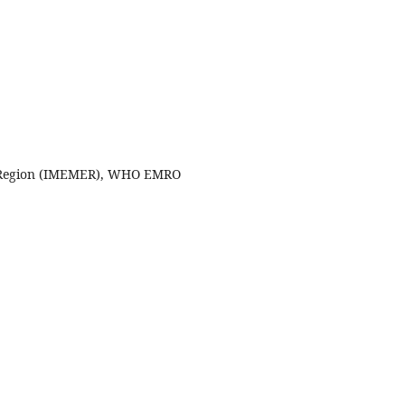
an Region (IMEMER), WHO EMRO