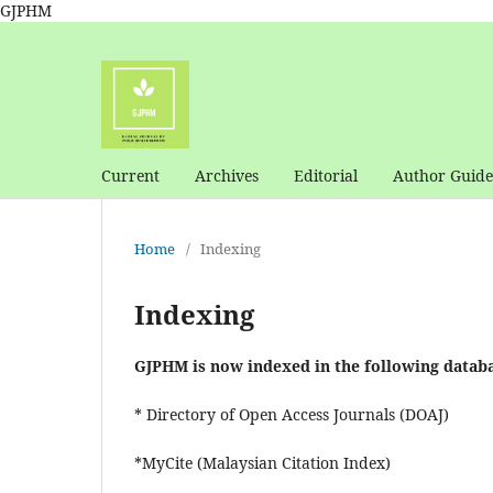
GJPHM
Current
Archives
Editorial
Author Guide
Home
/
Indexing
Indexing
GJPHM is now indexed in the following databa
* Directory of Open Access Journals (DOAJ)
*MyCite (Malaysian Citation Index)