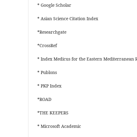
* Google Scholar
* Asian Science Citation Index
*Researchgate
*CrossRef
* Index Medicus for the Eastern Mediterrane
* Publons
* PKP Index
*ROAD
*THE KEEPERS
* Microsoft Academic