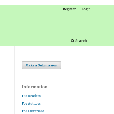
Register
Login
Search
Make a Submission
Information
For Readers
For Authors
For Librarians