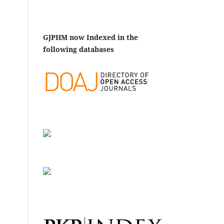
GJPHM now Indexed in the
following databases