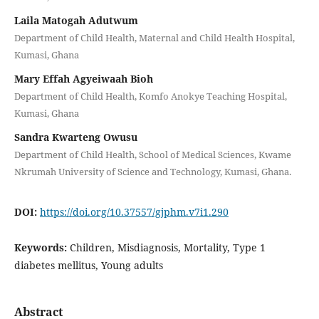
Laila Matogah Adutwum
Department of Child Health, Maternal and Child Health Hospital,
Kumasi, Ghana
Mary Effah Agyeiwaah Bioh
Department of Child Health, Komfo Anokye Teaching Hospital,
Kumasi, Ghana
Sandra Kwarteng Owusu
Department of Child Health, School of Medical Sciences, Kwame
Nkrumah University of Science and Technology, Kumasi, Ghana.
DOI:
https://doi.org/10.37557/gjphm.v7i1.290
Keywords:
Children, Misdiagnosis, Mortality, Type 1
diabetes mellitus, Young adults
Abstract