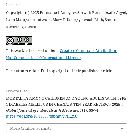
License
Copyright (c) 2025 Emmanuel Ameyaw, Serwah Bonsu Asafo-Agyei,
Laila Matogah Adutwum, Mary Effah Agyeiwaah Bioh, Sandra
Kwarteng Owusu
This work is licensed under a
Creative Commons Attribution-
NonCommercial 4.0 International License
.
The authors retain Full copyright of their published article
How to Cite
MORTALITY AMONG CHILDREN AND YOUNG ADULTS WITH TYPE
1 DIABETES MELLITUS IN GHANA, A TEN-YEAR REVIEW. (2025).
Global Journal of Public Health Medicine
,
7
(1), 66-74.
https://doi.org/10.37557/gjphm.v7i1.290
More Citation Formats