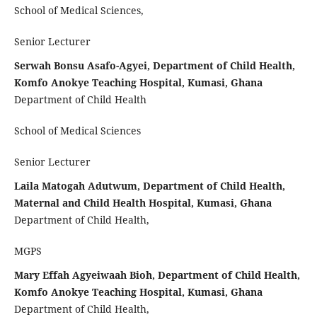
School of Medical Sciences,
Senior Lecturer
Serwah Bonsu Asafo-Agyei, Department of Child Health,
Komfo Anokye Teaching Hospital, Kumasi, Ghana
Department of Child Health
School of Medical Sciences
Senior Lecturer
Laila Matogah Adutwum, Department of Child Health,
Maternal and Child Health Hospital, Kumasi, Ghana
Department of Child Health,
MGPS
Mary Effah Agyeiwaah Bioh, Department of Child Health,
Komfo Anokye Teaching Hospital, Kumasi, Ghana
Department of Child Health,