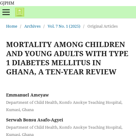
GJPHM
Home
/
Archives
/
Vol. 7 No. 1 (2025)
/
Original Articles
MORTALITY AMONG CHILDREN
AND YOUNG ADULTS WITH TYPE
1 DIABETES MELLITUS IN
GHANA, A TEN-YEAR REVIEW
Emmanuel Ameyaw
Department of Child Health, Komfo Anokye Teaching Hospital,
Kumasi, Ghana
Serwah Bonsu Asafo-Agyei
Department of Child Health, Komfo Anokye Teaching Hospital,
Kumasi, Ghana