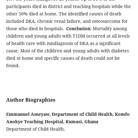
participants died in district and teaching hospitals while the
other 50% died at home. The identified causes of death
included DKA, chronic renal failure, and osteosarcoma for
those who died in hospitals.
Conclusion:
Mortality among
children and young adults with T1DM occurred at all levels
of health care with misdiagnosis of DKA as a significant
cause. Most of the children and young adults with diabetes
died at home and specific causes of death could not be
found.
Author Biographies
Emmanuel Ameyaw, Department of Child Health, Komfo
Anokye Teaching Hospital, Kumasi, Ghana
Department of Child Health,