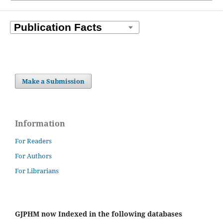
Make a Submission
Information
For Readers
For Authors
For Librarians
GJPHM now Indexed in the following databases