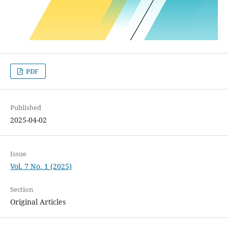
PDF
Published
2025-04-02
Issue
Vol. 7 No. 1 (2025)
Section
Original Articles