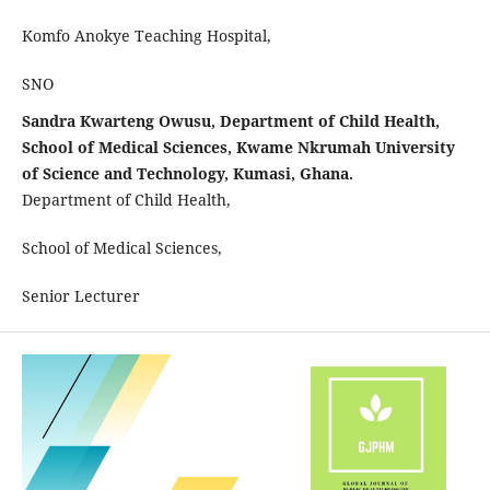
Komfo Anokye Teaching Hospital,
SNO
Sandra Kwarteng Owusu, Department of Child Health,
School of Medical Sciences, Kwame Nkrumah University
of Science and Technology, Kumasi, Ghana.
Department of Child Health,
School of Medical Sciences,
Senior Lecturer