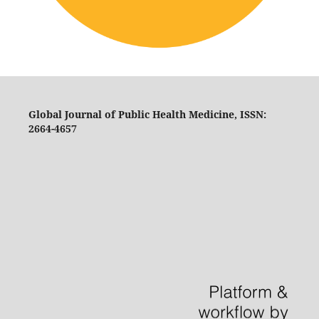
Global Journal of Public Health Medicine, ISSN:
2664-4657