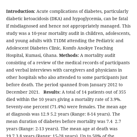
Introduction:
Acute complications of diabetes, particularly
diabetic ketoacidosis (DKA) and hypoglycemia, can be fatal
if misdiagnosed and hence not appropriately managed. This
study was a 10-year mortality audit in children, adolescents,
and young adults with T1DM attending the Pediatric and
Adolescent Diabetes Clinic, Komfo Anokye Teaching
Hospital, Kumasi, Ghana.
Methods:
A mortality audit
consisting of a review of the medical records of participants
and verbal interviews with caregivers and physicians in
other hospitals who also attended to some participants just
before death. The period spanned from January 2012 to
December 2021.
Results:
A total of 14 patients out of 355
died within the 10 years giving a mortality rate of 3.9%.
Seventy-one percent (71.4%) were females. The mean age
at diagnosis was 12.9 5.2 years (Range: 8-14 years). The
mean duration of diabetes before mortality was 7.4 2.7
years (Range: 2-13 years). The mean age at death was
19.7 3.8 years (Range: 15-28 years). Up to 50% of the