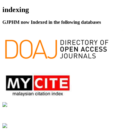
indexing
GJPHM now Indexed in the following databases