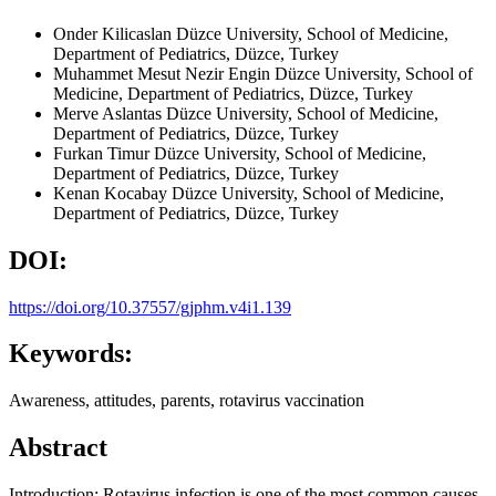
Onder Kilicaslan
Düzce University, School of Medicine,
Department of Pediatrics, Düzce, Turkey
Muhammet Mesut Nezir Engin
Düzce University, School of
Medicine, Department of Pediatrics, Düzce, Turkey
Merve Aslantas
Düzce University, School of Medicine,
Department of Pediatrics, Düzce, Turkey
Furkan Timur
Düzce University, School of Medicine,
Department of Pediatrics, Düzce, Turkey
Kenan Kocabay
Düzce University, School of Medicine,
Department of Pediatrics, Düzce, Turkey
DOI:
https://doi.org/10.37557/gjphm.v4i1.139
Keywords:
Awareness, attitudes, parents, rotavirus vaccination
Abstract
Introduction: Rotavirus infection is one of the most common causes