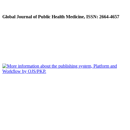
Global Journal of Public Health Medicine, ISSN: 2664-4657