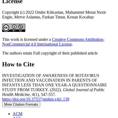
License
Copyright (c) 2022 Onder Kilicaslan, Muhammet Mesut Nezir
Engin, Merve Aslantas, Furkan Timur, Kenan Kocabay
This work is licensed under a
Creative Commons Attribution-
NonCommercial 4.0 International License
.
The authors retain Full copyright of their published article
How to Cite
INVESTIGATION OF AWARENESS OF ROTAVIRUS
INFECTION AND VACCINATION IN PARENTS OF
INFANTS LESS THAN ONE YEAR-A QUESTIONNAIRE
STUDY FROM TURKEY. (2022).
Global Journal of Public
Health Medicine
,
4
(1), 547-557.
https://doi.org/10.37557/gjphm.v4i1.139
More Citation Formats
ACM