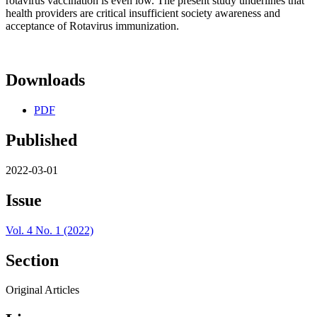
rotavirus vaccination is even low. The present study underlines that
health providers are critical insufficient society awareness and
acceptance of Rotavirus immunization.
Downloads
PDF
Published
2022-03-01
Issue
Vol. 4 No. 1 (2022)
Section
Original Articles