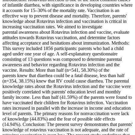
of infantile diarrhea, with significance in developing countries where
it accounts for 15–30% of the mortality rate. Vaccination is an
effective way to prevent disease and mortality. Therefore, parents'
knowledge about Rotavirus infection and vaccination is critical in
increasing vaccination rates. We aimed to investigate
parental awareness about Rotavirus infection and vaccine, evaluate
attitudes towards Rotavirus vaccination, and determine factors
affecting acceptance and hesitations about immunization. Methods:
This survey included 1856 participants: parents who had a child
aged under one year of age. A self-explanatory questionnaire
consisting of 13 questions was composed to determine parental
awareness and behavior regarding Rotavirus infection and the
vaccine. Results: More than half (n=541, 58.30%) of the
parents knew that diarrhea could be a fatal disease, less than half
(n=354, 38.15%) knew that RV could cause diarrhea. The parental
knowledge rates about the Rotavirus infection and the vaccine were
positively correlated with parents' education level and monthly
family income. Less than half (41.59%) of the parents were found to
have vaccinated their children for Rotavirus infection. Vaccination
rates increased in parallel with the increase in income and education
level of parents. The primary reasons for nonvaccination were lack
of knowledge (44.83%) and the fear of possible side effects
(14.94%). Conclusion: The present survey demonstrates that parents'
knowledge of rotavirus vaccination is not adequate, and the rate of