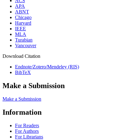
ACS
APA
ABNT
Chicago
Harvard
IEEE
MLA
Turabian
Vancouver
Download Citation
Endnote/Zotero/Mendeley (RIS)
BibTeX
Make a Submission
Make a Submission
Information
For Readers
For Authors
For Librarians