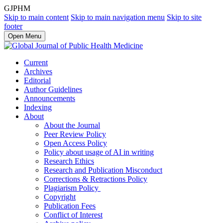
GJPHM
Skip to main content
Skip to main navigation menu
Skip to site
footer
Open Menu
Current
Archives
Editorial
Author Guidelines
Announcements
Indexing
About
About the Journal
Peer Review Policy
Open Access Policy
Policy about usage of AI in writing
Research Ethics
Research and Publication Misconduct
Corrections & Retractions Policy
Plagiarism Policy
Copyright
Publication Fees
Conflict of Interest