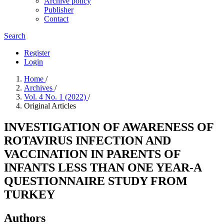
Archive policy
Publisher
Contact
Search
Register
Login
Home
/
Archives
/
Vol. 4 No. 1 (2022)
/
Original Articles
INVESTIGATION OF AWARENESS OF
ROTAVIRUS INFECTION AND
VACCINATION IN PARENTS OF
INFANTS LESS THAN ONE YEAR-A
QUESTIONNAIRE STUDY FROM
TURKEY
Authors