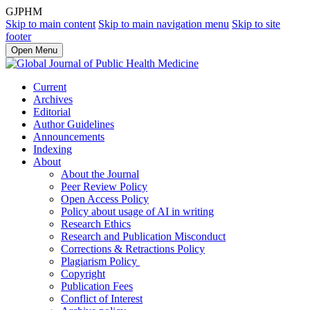
GJPHM
Skip to main content
Skip to main navigation menu
Skip to site
footer
Open Menu
Current
Archives
Editorial
Author Guidelines
Announcements
Indexing
About
About the Journal
Peer Review Policy
Open Access Policy
Policy about usage of AI in writing
Research Ethics
Research and Publication Misconduct
Corrections & Retractions Policy
Plagiarism Policy
Copyright
Publication Fees
Conflict of Interest