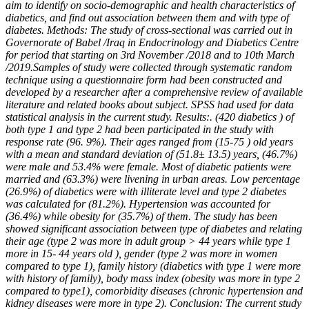
aim to
identify on socio-demographic and health characteristics of
diabetics, and find out association between
them and with type of
diabetes. Methods: The study of cross-sectional was carried out in
Governorate
of Babel /Iraq in Endocrinology and Diabetics Centre
for period that starting on 3
rd
November /2018 and
to 10
th
March
/2019.Samples of study were collected through systematic random
technique using a
questionnaire form had been constructed and
developed by a researcher after a comprehensive review
of available
literature and related books about subject. SPSS had used for data
statistical analysis in the
current study. Results:. (420 diabetics ) of
both type 1 and type 2 had been participated in the study
with
response rate (96. 9%). Their ages ranged from (15-75 ) old years
with a mean and standard
deviation of (51.8
±
13.5) years, (46.7%)
were male and 53.4% were female. Most of diabetic patients
were
married and (63.3%) were livening in urban areas. Low percentage
(26.9%) of diabetics were with
illiterate level and type 2 diabetes
was calculated for (81.2%). Hypertension was accounted for
(36.4%)
while obesity for (35.7%) of them. The study has been
showed significant association between type of
diabetes and relating
their age (type 2 was more in adult group > 44 years while type 1
more in 15- 44
years old ), gender (type 2 was more in women
compared to type 1), family history (diabetics with type 1
were more
with history of family), body mass index (obesity was more in type 2
compared to type1),
comorbidity diseases (chronic hypertension and
kidney diseases were more in type 2). Conclusion: The
current study