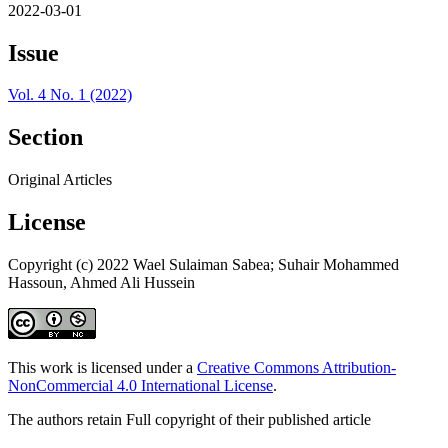
2022-03-01
Issue
Vol. 4 No. 1 (2022)
Section
Original Articles
License
Copyright (c) 2022 Wael Sulaiman Sabea; Suhair Mohammed
Hassoun, Ahmed Ali Hussein
This work is licensed under a
Creative Commons Attribution-
NonCommercial 4.0 International License
.
The authors retain Full copyright of their published article