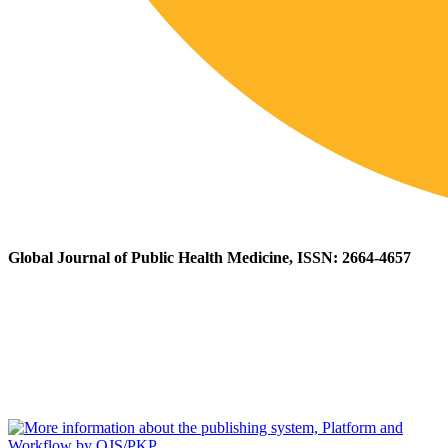
Global Journal of Public Health Medicine, ISSN: 2664-4657