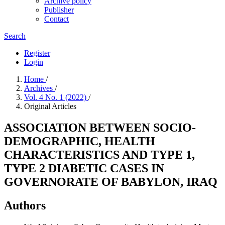
Archive policy
Publisher
Contact
Search
Register
Login
Home
/
Archives
/
Vol. 4 No. 1 (2022)
/
Original Articles
ASSOCIATION BETWEEN SOCIO-
DEMOGRAPHIC, HEALTH
CHARACTERISTICS AND TYPE 1,
TYPE 2 DIABETIC CASES IN
GOVERNORATE OF BABYLON, IRAQ
Authors