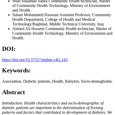
Wael Sulaiman Sabea
Community Health technician, Master
of Community Health Technology, Ministry of Environment
and Health.
Suhair Mohammed Hassoun
Assistant Professor, Community
Health Department, College of Health and Medical
Technology/Baghdad, Middle Technical University, Iraq
Ahmed Ali Hussein
Community Health technician, Master of
Community Health Technology, Ministry of Environment and
Health.
DOI:
https://doi.org/10.37557/gjphm.v4i1.143
Keywords:
Association, Diabetic patients, Health, Babylon, Socio-demoghrahic
Abstract
Introduction: Health characteristics and socio-demographic of
diabetic patients are important in the
determination of livening
patterns and factors that contributed in development of diabetes. We