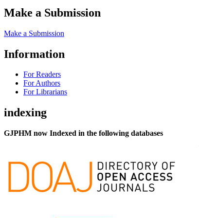
Make a Submission
Make a Submission
Information
For Readers
For Authors
For Librarians
indexing
GJPHM now Indexed in the following databases