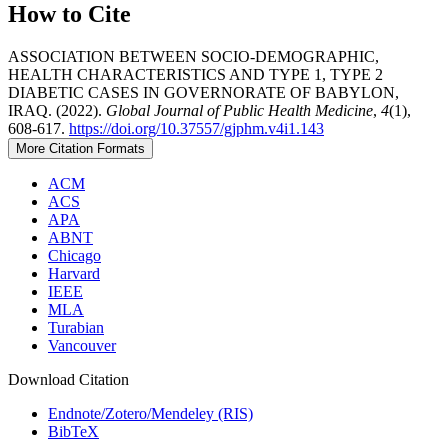
How to Cite
ASSOCIATION BETWEEN SOCIO-DEMOGRAPHIC,
HEALTH CHARACTERISTICS AND TYPE 1, TYPE 2
DIABETIC CASES IN GOVERNORATE OF BABYLON,
IRAQ. (2022).
Global Journal of Public Health Medicine
,
4
(1),
608-617.
https://doi.org/10.37557/gjphm.v4i1.143
More Citation Formats
ACM
ACS
APA
ABNT
Chicago
Harvard
IEEE
MLA
Turabian
Vancouver
Download Citation
Endnote/Zotero/Mendeley (RIS)
BibTeX