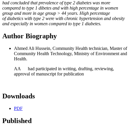
had concluded that prevalence of type 2 diabetes was more
compared to type 1 dibetes
and with high percentage in women
group and more in age group > 44 years. High percentage
of
diabetics with type 2 were with chronic hypertension and obesity
and especially in women compared to
type 1 diabetes
.
Author Biography
Ahmed Ali Hussein, Community Health technician, Master of
Community Health Technology, Ministry of Environment and
Health.
AA had participated in writing, drafting, reviewing,
approval of manuscript for publication
Downloads
PDF
Published