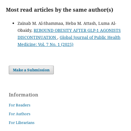
Most read articles by the same author(s)
Zainab M. Al-Shammaa, Heba M. Attash, Luma Al-
Obaidy,
REBOUND OBESITY AFTER GLP-1 AGONISTS
DISCONTINUATION
,
Global Journal of Public Health
Medicine: Vol. 7 No. 1 (2025)
Make a Submission
Information
For Readers
For Authors
For Librarians