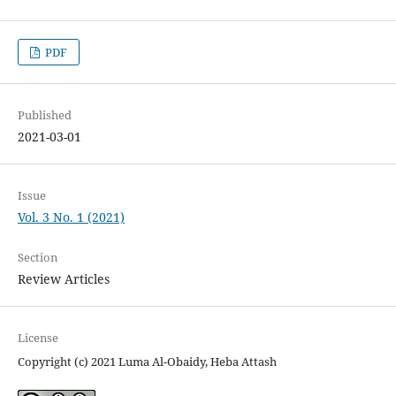
PDF
Published
2021-03-01
Issue
Vol. 3 No. 1 (2021)
Section
Review Articles
License
Copyright (c) 2021 Luma Al-Obaidy, Heba Attash