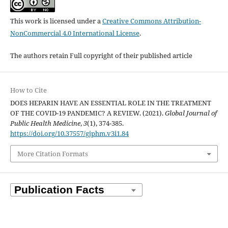
This work is licensed under a
Creative Commons Attribution-
NonCommercial 4.0 International License
.
The authors retain Full copyright of their published article
How to Cite
DOES HEPARIN HAVE AN ESSENTIAL ROLE IN THE TREATMENT
OF THE COVID-19 PANDEMIC? A REVIEW. (2021).
Global Journal of
Public Health Medicine
,
3
(1), 374-385.
https://doi.org/10.37557/gjphm.v3i1.84
More Citation Formats