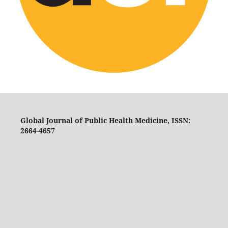
Global Journal of Public Health Medicine, ISSN:
2664-4657