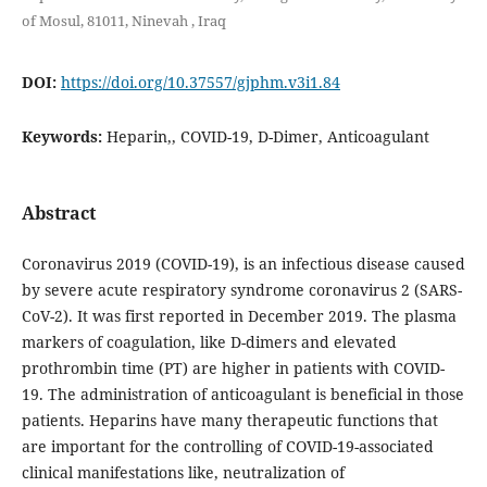
of Mosul, 81011, Ninevah , Iraq
DOI:
https://doi.org/10.37557/gjphm.v3i1.84
Keywords:
Heparin,, COVID-19, D-Dimer, Anticoagulant
Abstract
Coronavirus 2019 (COVID-19), is an infectious disease caused
by severe acute respiratory syndrome coronavirus 2 (SARS-
CoV-2). It was first reported in December 2019. The plasma
markers of coagulation, like D-dimers and elevated
prothrombin time (PT) are higher in patients with COVID-
19. The administration of anticoagulant is beneficial in those
patients. Heparins have many therapeutic functions that
are important for the controlling of COVID-19-associated
clinical manifestations like, neutralization of