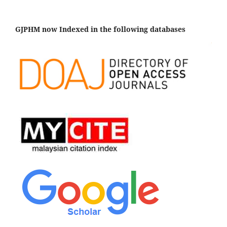
GJPHM now Indexed in the following databases