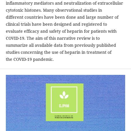
inflammatory mediators and neutralization of extracellular
cytotoxic histones. Many observational studies in
different countries have been done and large number of
clinical trials have been designed and registered to
evaluate efficacy and safety of heparin for patients with
COVID-19. The aim of this narrative review is to
summarize all available data from previously published
studies concerning the use of heparin in treatment of
the COVID-19 pandemic.