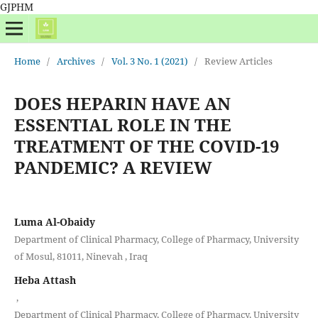
GJPHM
Home
/
Archives
/
Vol. 3 No. 1 (2021)
/
Review Articles
DOES HEPARIN HAVE AN
ESSENTIAL ROLE IN THE
TREATMENT OF THE COVID-19
PANDEMIC? A REVIEW
Luma Al-Obaidy
Department of Clinical Pharmacy, College of Pharmacy, University
of Mosul, 81011, Ninevah , Iraq
Heba Attash
,
Department of Clinical Pharmacy, College of Pharmacy, University