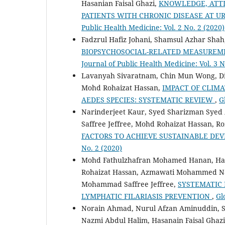
Hasanian Faisal Ghazi,
KNOWLEDGE, ATTI
PATIENTS WITH CHRONIC DISEASE AT U
Public Health Medicine: Vol. 2 No. 2 (2020)
Fadzrul Hafiz Johani, Shamsul Azhar Shah
BIOPSYCHOSOCIAL-RELATED MEASURE
Journal of Public Health Medicine: Vol. 3 N
Lavanyah Sivaratnam, Chin Mun Wong, Dian
Mohd Rohaizat Hassan,
IMPACT OF CLIMA
AEDES SPECIES: SYSTEMATIC REVIEW
,
G
Narinderjeet Kaur, Syed Sharizman Syed
Saffree Jeffree, Mohd Rohaizat Hassan, R
FACTORS TO ACHIEVE SUSTAINABLE D
No. 2 (2020)
Mohd Fathulzhafran Mohamed Hanan, Hana
Rohaizat Hassan, Azmawati Mohammed Na
Mohammad Saffree Jeffree,
SYSTEMATIC 
LYMPHATIC FILARIASIS PREVENTION
,
Gl
Norain Ahmad, Nurul Afzan Aminuddin, S
Nazmi Abdul Halim, Hasanain Faisal Ghaz