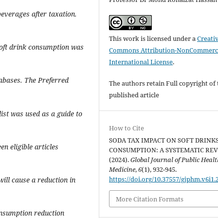
beverages after taxation.
This work is licensed under a
Creati
soft drink consumption was
Commons Attribution-NonCommerci
International License
.
abases. The Preferred
The authors retain Full copyright of 
published article
ist was used as a guide to
How to Cite
SODA TAX IMPACT ON SOFT DRINK
een eligible articles
CONSUMPTION: A SYSTEMATIC REV
(2024).
Global Journal of Public Heal
Medicine
,
6
(1), 932-945.
https://doi.org/10.37557/gjphm.v6i1.
will cause a reduction in
More Citation Formats
onsumption reduction