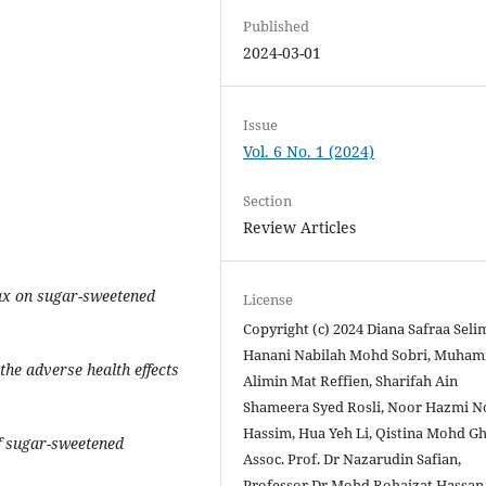
Published
2024-03-01
Issue
Vol. 6 No. 1 (2024)
Section
Review Articles
tax on sugar-sweetened
License
Copyright (c) 2024 Diana Safraa Seli
Hanani Nabilah Mohd Sobri, Muha
the adverse health effects
Alimin Mat Reffien, Sharifah Ain
Shameera Syed Rosli, Noor Hazmi N
Hassim, Hua Yeh Li, Qistina Mohd Gh
of sugar-sweetened
Assoc. Prof. Dr Nazarudin Safian,
Professor Dr Mohd Rohaizat Hassan