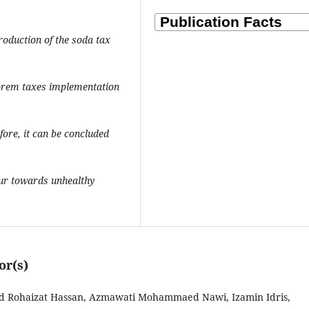
troduction of the soda tax
lorem taxes implementation
ore, it can be concluded
our towards unhealthy
or(s)
hd Rohaizat Hassan, Azmawati Mohammaed Nawi, Izamin Idris,