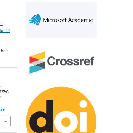
ve
al 4.0
their
S
IEW.
th
239