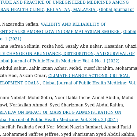
TUDE AND PRACTICE OF UNREGISTERED MEDICINES AMONG
RBAN HEALTH CLINIC, KELANTAN, MALAYSIA
,
Global Journal of
, Nazarudin Safian,
VALIDITY AND RELIABILITY OF
MENT SCALES AMONG LOW-INCOME MALAYSIAN SMOKER
,
Global
o. 1 (2021)
a Safraa Selimin, rozita hod, Sazaly Abu Bakar, Hasanian Ghazi
TE CHANGE ON ABUNDANCE, DISTRIBUTION, AND SURVIVAL OF
lobal Journal of Public Health Medicine: Vol. 4 No. 1 (2022)
 Abdul Rahim, Zahir Izuan Azhar, Mohd. Yusof Ibrahim, Mohamm
ozita Hod, Azizan Omar,
CLIMATE CHANGE ACTIONS: CRITICAL
EVELOPMENT GOALS
,
Global Journal of Public Health Medicine: Vol.
ni Nabilah Mohd Sobri, Noor Dalila Inche Zainal Abidin, Mohd
wi, Norfazilah Ahmad, Syed Sharizman Syed Abdul Rahim,
REVIEW ON IMPACT OF MASS DRUG ADMINISTRATION ON
obal Journal of Public Health Medicine: Vol. 3 No. 2 (2021)
harifah Fazlinda Syed Nor, Mohd Nazrin Jamhari, Ahmad Farid
i, Mohammed Saffree Jeffree, Syed Sharizman Syed Abdul Rahim,