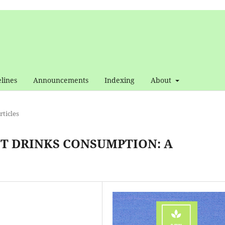
lines
Announcements
Indexing
About
ticles
FT DRINKS CONSUMPTION: A