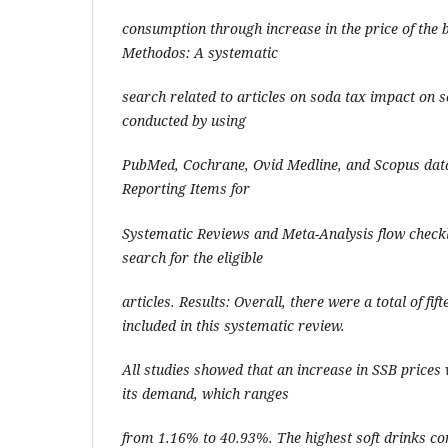
consumption through increase in the price of the 
Methodos: A systematic
search related to articles on soda tax impact on 
conducted by using
PubMed, Cochrane, Ovid Medline, and Scopus dat
Reporting Items for
Systematic Reviews and Meta-Analysis flow checkl
search for the eligible
articles. Results: Overall, there were a total of fift
included in this systematic review.
All studies showed that an increase in SSB prices 
its demand, which ranges
from 1.16% to 40.93%. The highest soft drinks c