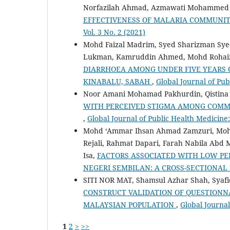
Norfazilah Ahmad, Azmawati Mohammed 
EFFECTIVENESS OF MALARIA COMMUNI
Vol. 3 No. 2 (2021)
Mohd Faizal Madrim, Syed Sharizman Sye
Lukman, Kamruddin Ahmed, Mohd Rohaizat
DIARRHOEA AMONG UNDER FIVE YEARS 
KINABALU, SABAH
,
Global Journal of Pub
Noor Amani Mohamad Pakhurdin, Qistin
WITH PERCEIVED STIGMA AMONG COMMU
,
Global Journal of Public Health Medicine: 
Mohd ‘Ammar Ihsan Ahmad Zamzuri, Mohd 
Rejali, Rahmat Dapari, Farah Nabila Abd 
Isa,
FACTORS ASSOCIATED WITH LOW PER
NEGERI SEMBILAN: A CROSS-SECTIONAL
SITI NOR MAT, Shamsul Azhar Shah, Syafi
CONSTRUCT VALIDATION OF QUESTIONN
MALAYSIAN POPULATION
,
Global Journal
1
2
>
>>