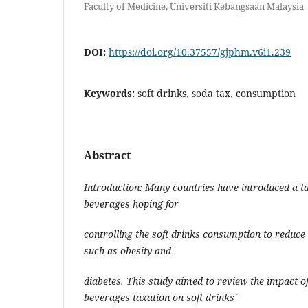
Faculty of Medicine, Universiti Kebangsaan Malaysia
DOI:
https://doi.org/10.37557/gjphm.v6i1.239
Keywords:
soft drinks, soda tax, consumption
Abstract
Introduction: Many countries have introduced a 
beverages hoping for
controlling the soft drinks consumption to reduce 
such as obesity and
diabetes. This study aimed to review the impact 
beverages taxation on soft drinks'