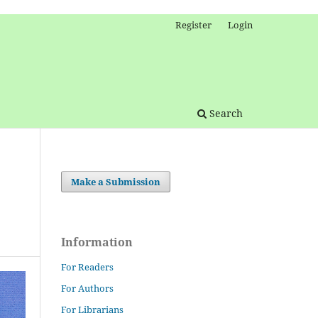
Register
Login
Search
Make a Submission
Information
For Readers
For Authors
For Librarians