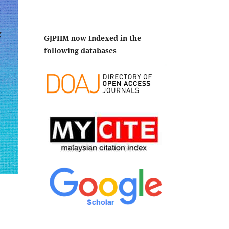
GJPHM now Indexed in the
following databases