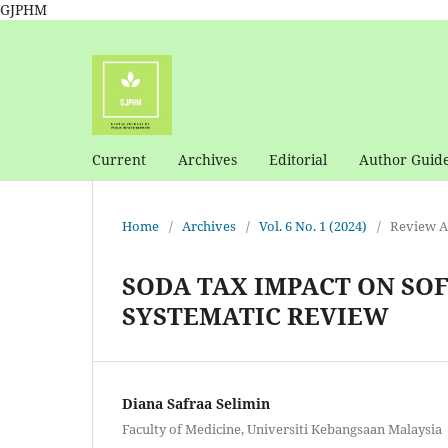
GJPHM
Current
Archives
Editorial
Author Guide
Home
/
Archives
/
Vol. 6 No. 1 (2024)
/
Review Ar
SODA TAX IMPACT ON SO
SYSTEMATIC REVIEW
Diana Safraa Selimin
Faculty of Medicine, Universiti Kebangsaan Malaysia