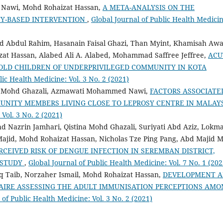
Nawi, Mohd Rohaizat Hassan,
A META-ANALYSIS ON THE
TY-BASED INTERVENTION
,
Global Journal of Public Health Medicin
d Abdul Rahim, Hasanain Faisal Ghazi, Than Myint, Khamisah Aw
 Hassan, Alabed Ali A. Alabed, Mohammad Saffree Jeffree,
ACU
OLD CHILDREN OF UNDERPRIVILEGED COMMUNITY IN KOTA
lic Health Medicine: Vol. 3 No. 2 (2021)
a Mohd Ghazali, Azmawati Mohammed Nawi,
FACTORS ASSOCIATE
NITY MEMBERS LIVING CLOSE TO LEPROSY CENTRE IN MALAY
Vol. 3 No. 2 (2021)
Nazrin Jamhari, Qistina Mohd Ghazali, Suriyati Abd Aziz, Lokm
Majid, Mohd Rohaizat Hassan, Nicholas Tze Ping Pang, Abd Majid 
CEIVED RISK OF DENGUE INFECTION IN SEREMBAN DISTRICT,
 STUDY
,
Global Journal of Public Health Medicine: Vol. 7 No. 1 (202
q Taib, Norzaher Ismail, Mohd Rohaizat Hassan,
DEVELOPMENT 
AIRE ASSESSING THE ADULT IMMUNISATION PERCEPTIONS AMO
 of Public Health Medicine: Vol. 3 No. 2 (2021)