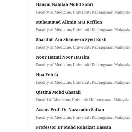
Hanani Nabilah Mohd Sobri
Faculty of Medicine, Universiti Kebangsaan Malaysia
Muhammad Alimin Mat Reffien
Faculty of Medicine, Universiti Kebangsaan Malaysia
Sharifah Ain Shameera Syed Rosli
Faculty of Medicine, Universiti Kebangsaan Malaysia
Noor Hazmi Noor Hassim
Faculty of Medicine, Universiti Kebangsaan Malaysia
Hua Yeh Li
Faculty of Medicine, Universiti Kebangsaan Malaysia
Qistina Mohd Ghazali
Faculti of Medicine, Universiti Kebangsaan Malaysia
Assoc. Prof. Dr Nazarudin Safian
Faculty of Medicine, Universiti Kebangsaan Malaysia
Professor Dr Mohd Rohaizat Hassan