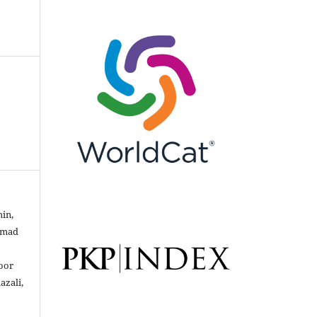
min,
mmad
oor
azali,