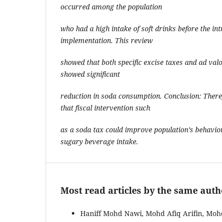
occurred among the population
who had a high intake of soft drinks before the in
implementation. This review
showed that both specific excise taxes and ad va
showed significant
reduction in soda consumption. Conclusion: Theref
that fiscal intervention such
as a soda tax could improve population’s behavi
sugary beverage intake.
Most read articles by the same auth
Haniff Mohd Nawi, Mohd Afiq Arifin, Mo