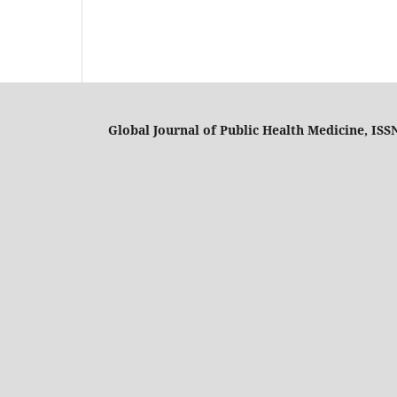
Global Journal of Public Health Medicine, ISS