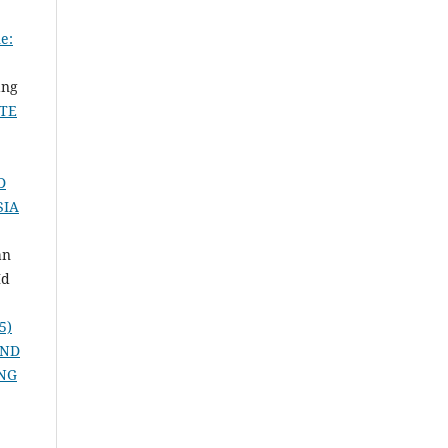
e:
ang
TE
D
SIA
an
Md
5)
AND
NG